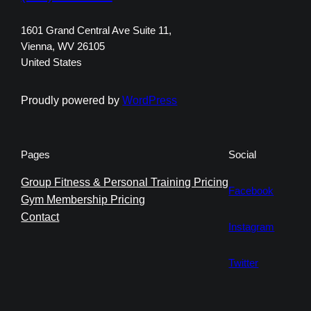
1601 Grand Central Ave Suite 11,
Vienna, WV 26105
United States
Proudly powered by
WordPress
Pages
Social
Group Fitness & Personal Training Pricing
Facebook
Gym Membership Pricing
Contact
Instagram
Twitter