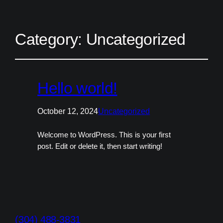
Category:
Uncategorized
Hello world!
October 12, 2024
Uncategorized
Welcome to WordPress. This is your first
post. Edit or delete it, then start writing!
(304) 488-3831